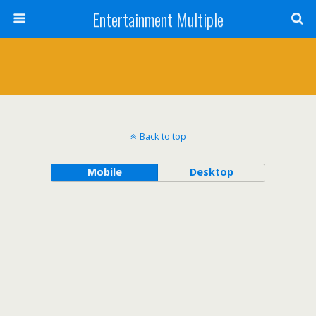
Entertainment Multiple
Back to top
Mobile
Desktop