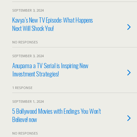
SEPTEMBER 3, 2024
Kavya’s New TV Episode: What Happens
Next Will Shock You!
NO RESPONSES
SEPTEMBER 3, 2024
Anupama a TV Serial is Inspiring New
Investment Strategies!
1 RESPONSE
SEPTEMBER 1, 2024
5 Bollywood Movies with Endings You Won’t
Believe! now
NO RESPONSES