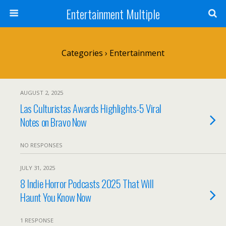
Entertainment Multiple
Categories ›
Entertainment
AUGUST 2, 2025
Las Culturistas Awards Highlights-5 Viral
Notes on Bravo Now
NO RESPONSES
JULY 31, 2025
8 Indie Horror Podcasts 2025 That Will
Haunt You Know Now
1 RESPONSE