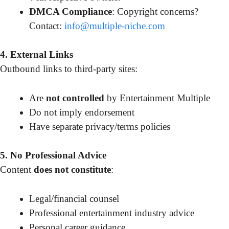
DMCA Compliance
: Copyright concerns?
Contact:
info@multiple-niche.com
4. External Links
Outbound links to third-party sites:
Are
not controlled
by Entertainment Multiple
Do not imply endorsement
Have separate privacy/terms policies
5. No Professional Advice
Content
does not constitute
:
Legal/financial counsel
Professional entertainment industry advice
Personal career guidance