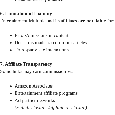
6. Limitation of Liability
Entertainment Multiple and its affiliates
are not liable
for:
Errors/omissions in content
Decisions made based on our articles
Third-party site interactions
7. Affiliate Transparency
Some links may earn commission via:
Amazon Associates
Entertainment affiliate programs
Ad partner networks
(Full disclosure: /affiliate-disclosure)