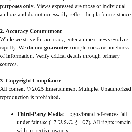
purposes only
. Views expressed are those of individual
authors and do not necessarily reflect the platform’s stance.
2. Accuracy Commitment
While we strive for accuracy, entertainment news evolves
rapidly. We
do not guarantee
completeness or timeliness
of information. Verify critical details through primary
sources.
3. Copyright Compliance
All content © 2025 Entertainment Multiple. Unauthorized
reproduction is prohibited.
Third-Party Media
: Logos/brand references fall
under fair use (17 U.S.C. § 107). All rights remain
with respective owners.