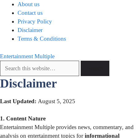
About us
Contact us
Privacy Policy
Disclaimer
Terms & Conditions
Entertainment Multiple
Disclaimer
Last Updated:
August 5, 2025
1. Content Nature
Entertainment Multiple provides news, commentary, and
analysis on entertainment topics for
informational