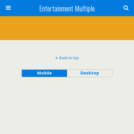
Entertainment Multiple
Back to top
Mobile
Desktop