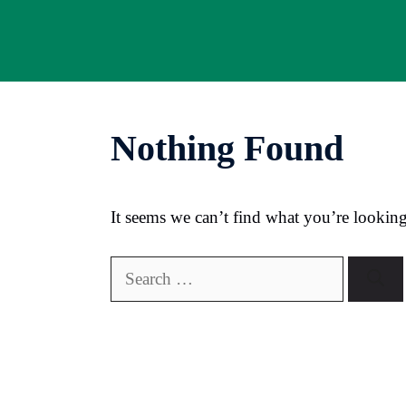
Skip
to
content
Nothing Found
It seems we can’t find what you’re looking
Search
for: