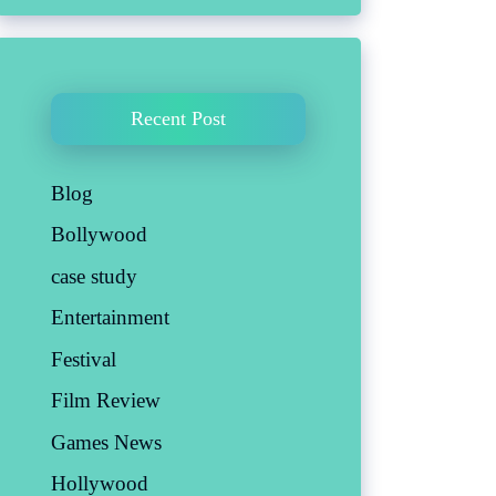
Recent Post
Blog
Bollywood
case study
Entertainment
Festival
Film Review
Games News
Hollywood