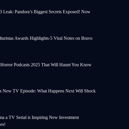
 3 Leak: Pandora’s Biggest Secrets Exposed! Now
turistas Awards Highlights-5 Viral Notes on Bravo
e Horror Podcasts 2025 That Will Haunt You Know
s New TV Episode: What Happens Next Will Shock
a a TV Serial is Inspiring New Investment
ies!