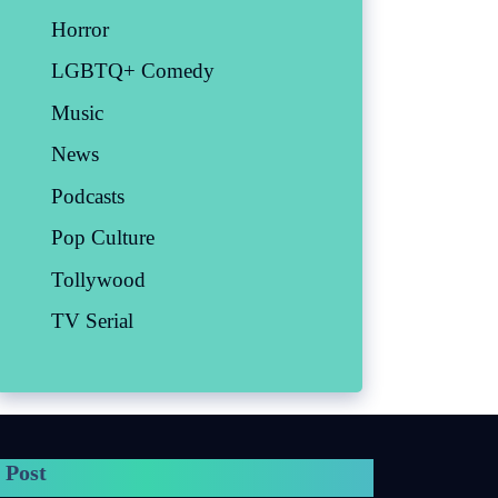
Horror
LGBTQ+ Comedy
Music
News
Podcasts
Pop Culture
Tollywood
TV Serial
 Post