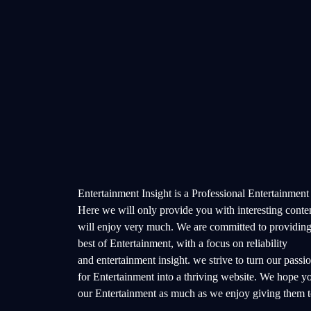
Entertainment Insight is a Professional Entertainment
Here we will only provide you with interesting conte
will enjoy very much. We are committed to providing
best of Entertainment, with a focus on reliability
and entertainment insight. we strive to turn our passi
for Entertainment into a thriving website. We hope y
our Entertainment as much as we enjoy giving them t