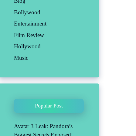
Blog
Bollywood
Entertainment
Film Review
Hollywood
Music
Popular Post
Avatar 3 Leak: Pandora’s
Biggest Secrets Exposed!