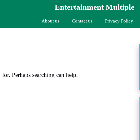
Entertainment Multiple
About us
Contact us
Privacy Policy
 for. Perhaps searching can help.