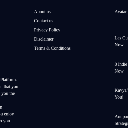
About us
Avatar
Contact us
Privacy Policy
Las Cul
Disclaimer
Now
Terms & Conditions
8 Indi
Now
 Platform.
nt that you
Kavya’
 you the
You!
on
ou enjoy
Anupam
o you.
Strateg