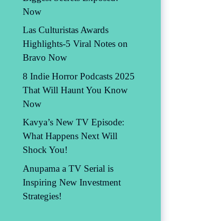
Now
Las Culturistas Awards
Highlights-5 Viral Notes on
Bravo Now
8 Indie Horror Podcasts 2025
That Will Haunt You Know
Now
Kavya’s New TV Episode:
What Happens Next Will
Shock You!
Anupama a TV Serial is
Inspiring New Investment
Strategies!