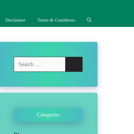
Disclaimer
Terms & Conditions
Search
for:
Categories