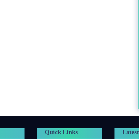
Quick Links
Latest