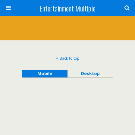
Entertainment Multiple
Back to top
Mobile
Desktop