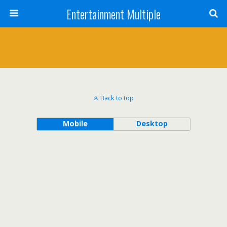
Entertainment Multiple
Back to top
Mobile
Desktop