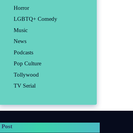
Horror
LGBTQ+ Comedy
Music
News
Podcasts
Pop Culture
Tollywood
TV Serial
 Post