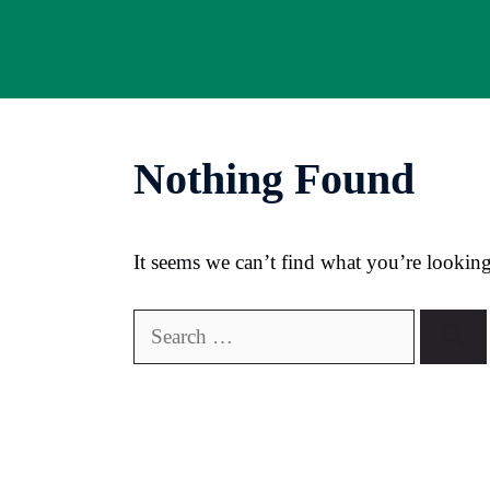
Skip
to
content
Nothing Found
It seems we can’t find what you’re looking
Search
for: