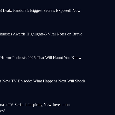
 3 Leak: Pandora’s Biggest Secrets Exposed! Now
turistas Awards Highlights-5 Viral Notes on Bravo
e Horror Podcasts 2025 That Will Haunt You Know
s New TV Episode: What Happens Next Will Shock
a a TV Serial is Inspiring New Investment
ies!