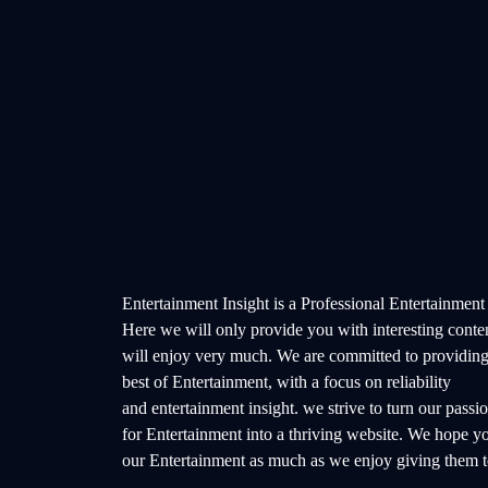
Entertainment Insight is a Professional Entertainment
Here we will only provide you with interesting conte
will enjoy very much. We are committed to providing
best of Entertainment, with a focus on reliability
and entertainment insight. we strive to turn our passi
for Entertainment into a thriving website. We hope y
our Entertainment as much as we enjoy giving them t