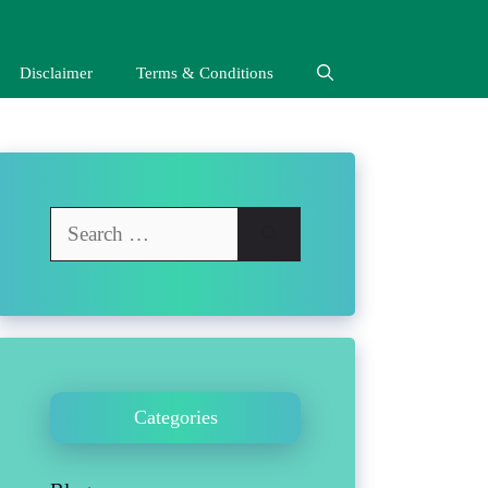
Disclaimer
Terms & Conditions
Search
for:
Categories