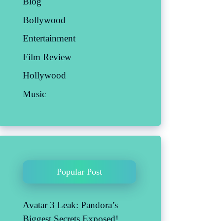
Blog
Bollywood
Entertainment
Film Review
Hollywood
Music
Popular Post
Avatar 3 Leak: Pandora’s
Biggest Secrets Exposed!