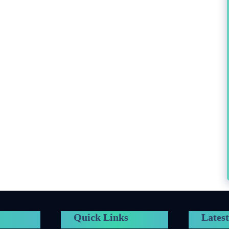
Quick Links
Latest