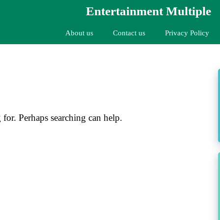
Entertainment Multiple
About us
Contact us
Privacy Policy
 for. Perhaps searching can help.