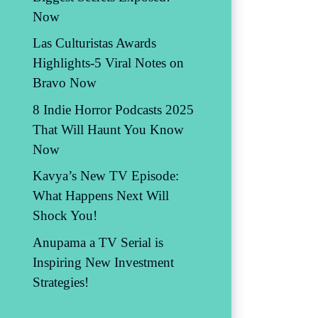
Now
Las Culturistas Awards
Highlights-5 Viral Notes on
Bravo Now
8 Indie Horror Podcasts 2025
That Will Haunt You Know
Now
Kavya’s New TV Episode:
What Happens Next Will
Shock You!
Anupama a TV Serial is
Inspiring New Investment
Strategies!