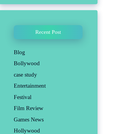
Recent Post
Blog
Bollywood
case study
Entertainment
Festival
Film Review
Games News
Hollywood