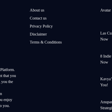
About us
Avatar
Contact us
Privacy Policy
Las Cul
Disclaimer
Now
Terms & Conditions
8 Indi
Now
 Platform.
nt that you
Kavya’
 you the
You!
on
ou enjoy
Anupam
o you.
Strateg