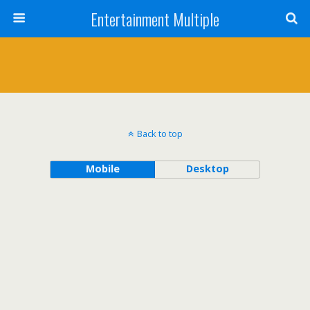
Entertainment Multiple
Back to top
Mobile
Desktop