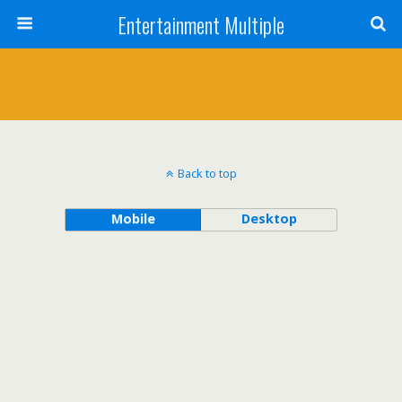
Entertainment Multiple
Back to top
Mobile
Desktop