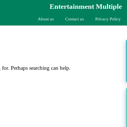
Entertainment Multiple
About us
Contact us
Privacy Policy
 for. Perhaps searching can help.