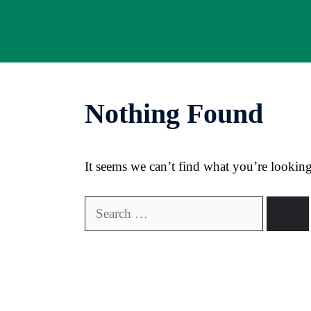
Skip
to
content
Nothing Found
It seems we can’t find what you’re looking
Search
for: