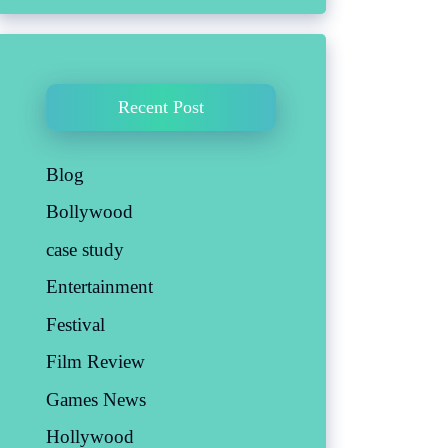
Recent Post
Blog
Bollywood
case study
Entertainment
Festival
Film Review
Games News
Hollywood