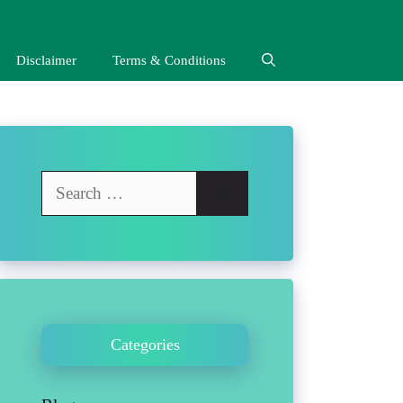
Disclaimer
Terms & Conditions
Search
for:
Categories