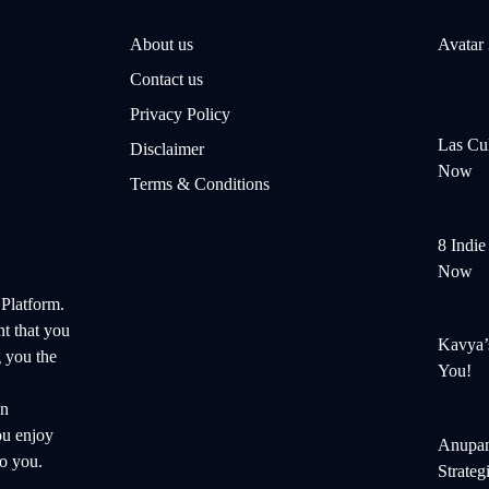
About us
Avatar
Contact us
Privacy Policy
Las Cul
Disclaimer
Now
Terms & Conditions
8 Indi
Now
 Platform.
nt that you
Kavya’
 you the
You!
on
ou enjoy
Anupam
o you.
Strateg