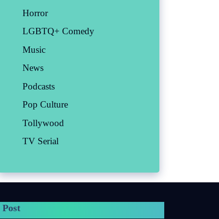
Horror
LGBTQ+ Comedy
Music
News
Podcasts
Pop Culture
Tollywood
TV Serial
 Post