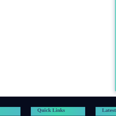
Quick Links
Latest