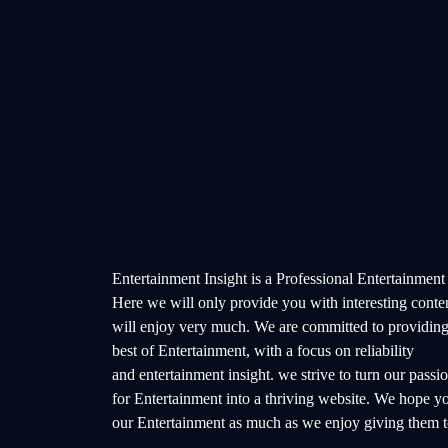
Entertainment Insight is a Professional Entertainment
Here we will only provide you with interesting conte
will enjoy very much. We are committed to providing
best of Entertainment, with a focus on reliability
and entertainment insight. we strive to turn our passi
for Entertainment into a thriving website. We hope y
our Entertainment as much as we enjoy giving them t