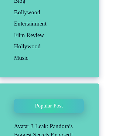
Blog
Bollywood
Entertainment
Film Review
Hollywood
Music
Popular Post
Avatar 3 Leak: Pandora’s
Biggest Secrets Exposed!