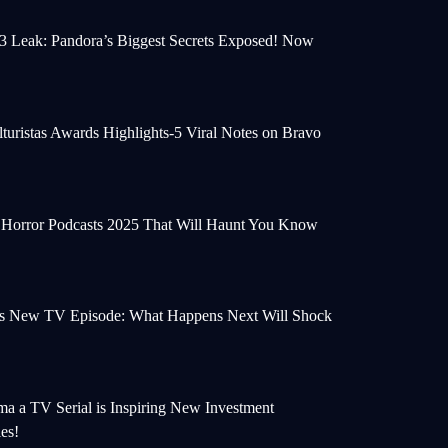
 3 Leak: Pandora’s Biggest Secrets Exposed! Now
turistas Awards Highlights-5 Viral Notes on Bravo
e Horror Podcasts 2025 That Will Haunt You Know
s New TV Episode: What Happens Next Will Shock
a a TV Serial is Inspiring New Investment
ies!