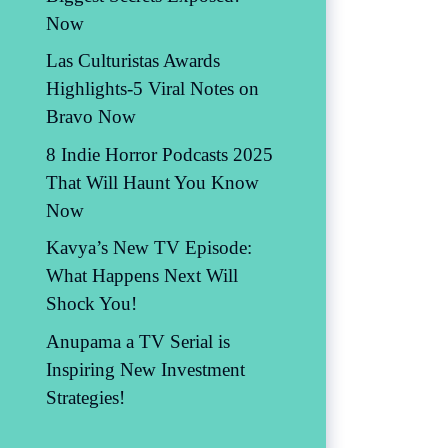
Now
Las Culturistas Awards
Highlights-5 Viral Notes on
Bravo Now
8 Indie Horror Podcasts 2025
That Will Haunt You Know
Now
Kavya’s New TV Episode:
What Happens Next Will
Shock You!
Anupama a TV Serial is
Inspiring New Investment
Strategies!