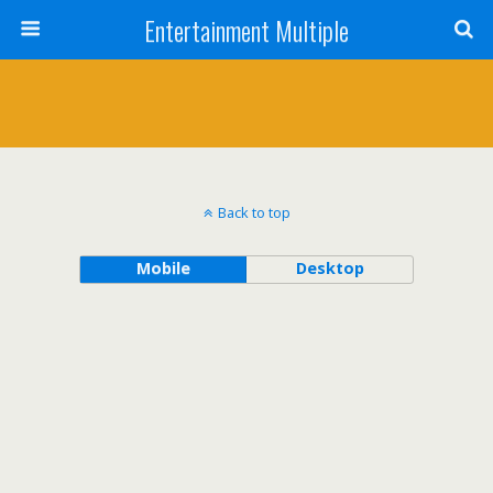
Entertainment Multiple
Back to top
Mobile
Desktop