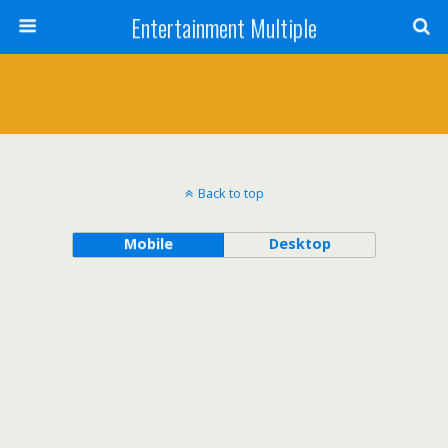
Entertainment Multiple
Back to top
Mobile
Desktop