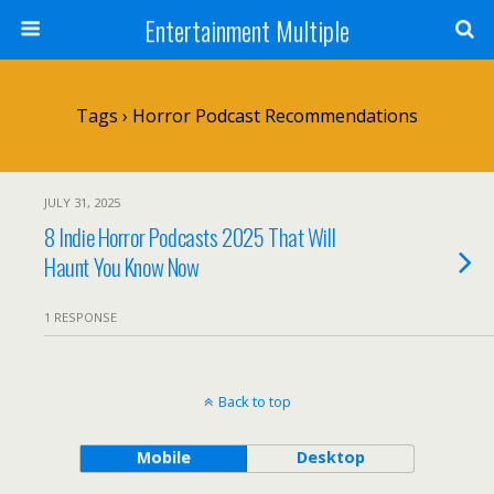
Entertainment Multiple
Tags › Horror Podcast Recommendations
JULY 31, 2025
8 Indie Horror Podcasts 2025 That Will
Haunt You Know Now
1 RESPONSE
Back to top
Mobile
Desktop